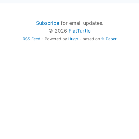
Subscribe
for email updates.
© 2026
FlatTurtle
RSS Feed
- Powered by
Hugo
- based on
✎ Paper