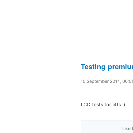
Testing premi
10 September 2014, 00:0
LCD tests for lifts :)
Liked