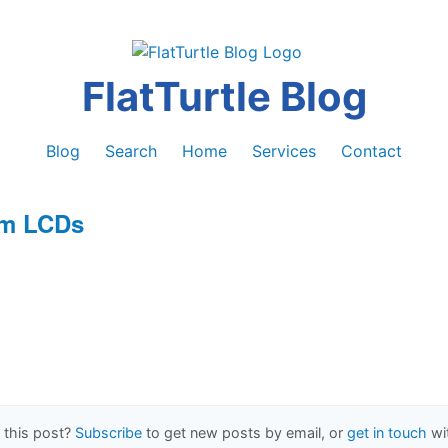
FlatTurtle Blog
Blog
Search
Home
Services
Contact
um LCDs
1
 this post?
Subscribe
to get new posts by email, or
get in touch
wi