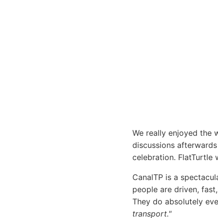
We really enjoyed the 
discussions afterwards 
celebration. FlatTurtle 
CanalTP is a spectacul
people are driven, fast
They do absolutely ever
transport."