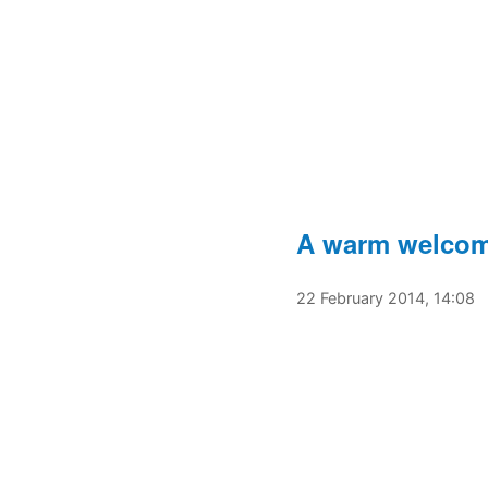
A warm welcome
22 February 2014, 14:08