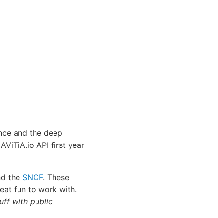
ence and the deep
ViTiA.io API first year
d the
SNCF
. These
eat fun to work with.
tuff with public