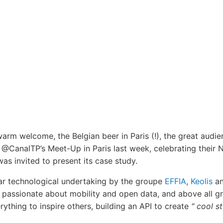
warm welcome, the Belgian beer in Paris (!), the great audi
@CanalTP’s Meet-Up in Paris last week, celebrating their NA
was invited to present its case study.
ar technological undertaking by the groupe
EFFIA
,
Keolis
an
, passionate about mobility and open data, and above all gr
ything to inspire others, building an API to create
" cool s