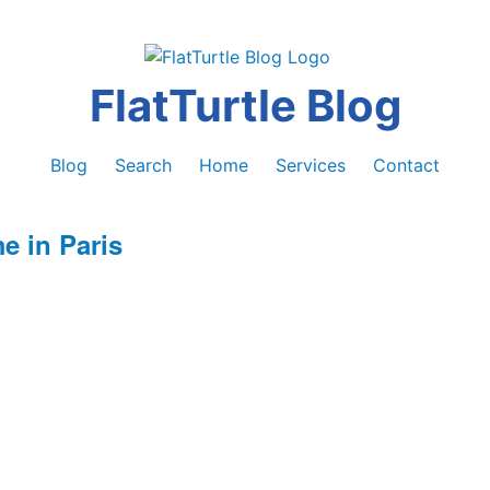
FlatTurtle Blog
Blog
Search
Home
Services
Contact
 in Paris