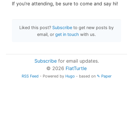
If you’re attending, be sure to come and say hi!
Liked this post?
Subscribe
to get new posts by
email, or
get in touch
with us.
Subscribe
for email updates.
© 2026
FlatTurtle
RSS Feed
- Powered by
Hugo
- based on
✎ Paper