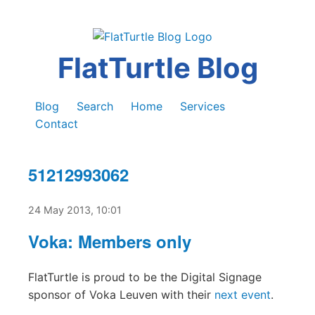
FlatTurtle Blog
Blog
Search
Home
Services
Contact
51212993062
24 May 2013, 10:01
Voka: Members only
FlatTurtle is proud to be the Digital Signage
sponsor of Voka Leuven with their
next event
.