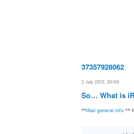
37357928062
2 July 2012, 00:00
So… What is iR
**
iRail general info
** 