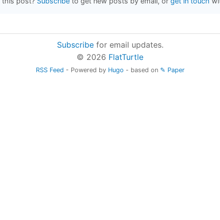
 this post?
Subscribe
to get new posts by email, or
get in touch
wi
Subscribe
for email updates.
© 2026
FlatTurtle
RSS Feed
- Powered by
Hugo
- based on
✎ Paper