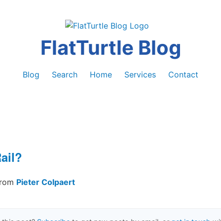
FlatTurtle Blog
Blog
Search
Home
Services
Contact
ail?
from
Pieter Colpaert