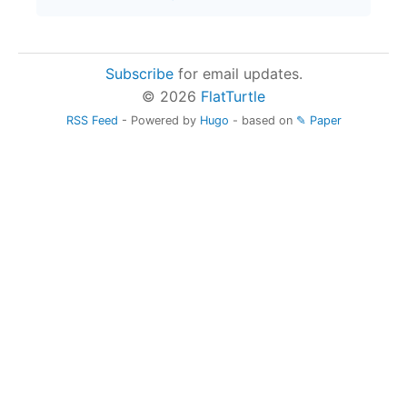
Subscribe
for email updates.
© 2026
FlatTurtle
RSS Feed
- Powered by
Hugo
- based on
✎ Paper