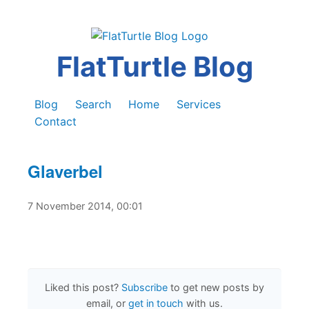
FlatTurtle Blog
Blog
Search
Home
Services
Contact
Glaverbel
7 November 2014, 00:01
Liked this post?
Subscribe
to get new posts by
email, or
get in touch
with us.